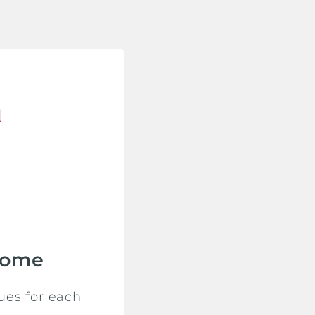
n
Home
ues for each