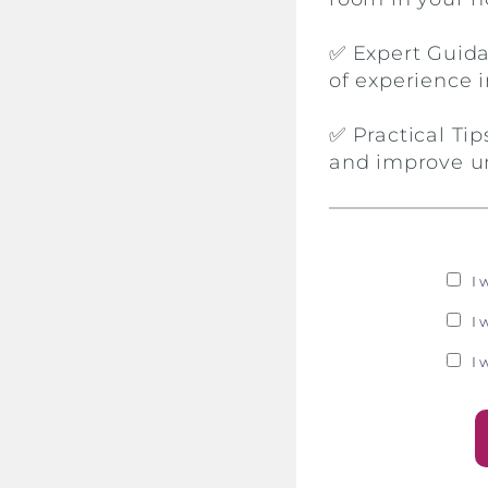
✅ Expert Guida
of experience i
✅ Practical Ti
and improve u
I 
I 
I 