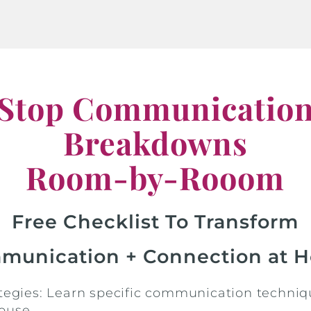
Stop Communicatio
Breakdowns
Room-by-Rooom
Free Checklist To Transform
munication + Connection at 
ategies: Learn specific communication techniq
ouse.