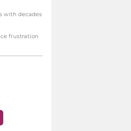
s with decades
ce frustration