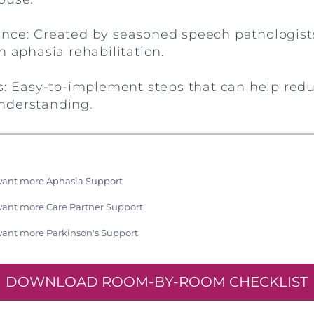
nce: Created by seasoned speech pathologist
n aphasia rehabilitation.
ps: Easy-to-implement steps that can help redu
nderstanding.
want more Aphasia Support
want more Care Partner Support
want more Parkinson's Support
DOWNLOAD ROOM-BY-ROOM CHECKLIST