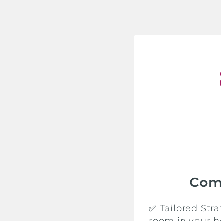
Com
✅ Tailored Str
room in your h