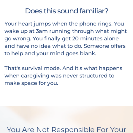
Does this sound familiar?
Your heart jumps when the phone rings. You
wake up at 3am running through what might
go wrong. You finally get 20 minutes alone
and have no idea what to do. Someone offers
to help and your mind goes blank.
That's survival mode. And it's what happens
when caregiving was never structured to
make space for you.
You Are Not Responsible For Your