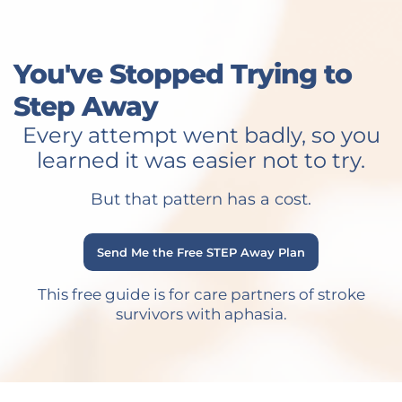
You've Stopped Trying to
Step Away
Every attempt went badly, so you
learned it was easier not to try.
But that pattern has a cost.
Send Me the Free STEP Away Plan
This free guide is for care partners of stroke
survivors with aphasia.