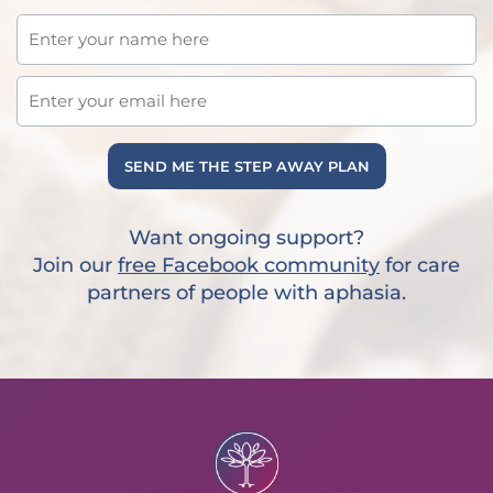
SEND ME THE STEP AWAY PLAN
Want ongoing support?
Join our
free Facebook community
for care
partners of people with aphasia.