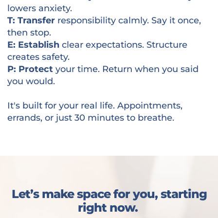
lowers anxiety.
T: Transfer
responsibility calmly. Say it once,
then stop.
E: Establish
clear expectations. Structure
creates safety.
P: Protect
your time. Return when you said
you would.
It's built for your real life. Appointments,
errands, or just 30 minutes to breathe.
Let’s make space for you, starting
right now.