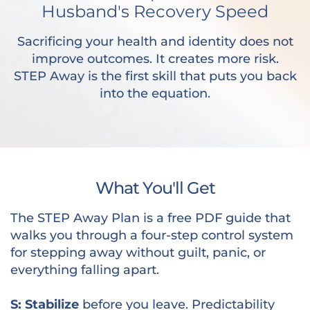
Husband's Recovery Speed
Sacrificing your health and identity does not
improve outcomes. It creates more risk.
STEP Away is the first skill that puts you back
into the equation.
What You'll Get
The STEP Away Plan is a free PDF guide that
walks you through a four-step control system
for stepping away without guilt, panic, or
everything falling apart.
S: Stabilize
before you leave. Predictability