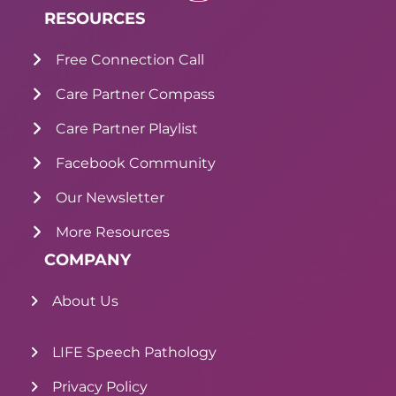
RESOURCES
Free Connection Call
Care Partner Compass
Care Partner Playlist
Facebook Community
Our Newsletter
More Resources
COMPANY
About Us
LIFE Speech Pathology
Privacy Policy