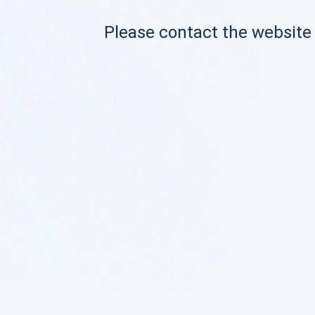
Please contact the website o