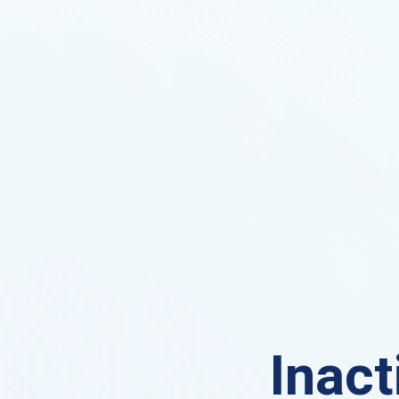
Inact