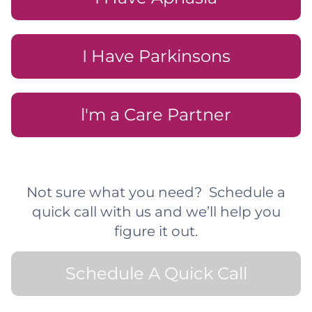
I Have Parkinsons
l'm a Care Partner
Not sure what you need? Schedule a
quick call with us and we’ll help you
figure it out.
Schedule A Quick Call