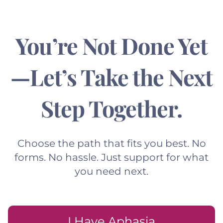
You’re Not Done Yet
—Let’s Take the Next
Step Together.
Choose the path that fits you best. No
forms. No hassle. Just support for what
you need next.
I Have Aphasia