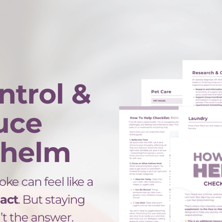
ntrol &
uce
helm
oke can feel like a
 act
. But staying
t the answer.