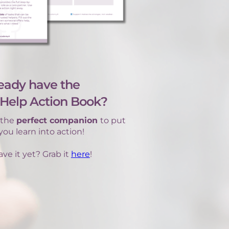
eady have the
Help Action Book?
s the
perfect companion
to put
ou learn into action!
ve it yet? Grab it
here
!