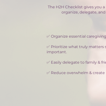
The H2H Checklist gives you a 
organize, delegate, and
✅ Organize essential caregiving
✅ Prioritize what truly matters
important.
✅ Easily delegate to family & f
✅ Reduce overwhelm & create 