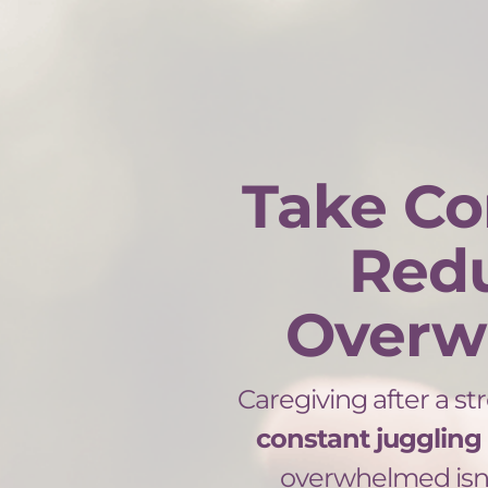
Take Co
Red
Overw
Caregiving after a str
constant juggling
overwhelmed isn’