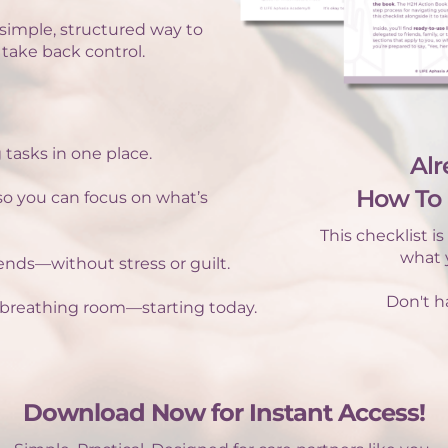
simple, structured way to
 take back control.
 tasks in one place.
Alr
How To 
 so you can focus on what’s
This checklist i
what y
riends—without stress or guilt.
Don't ha
breathing room—starting today.
Download Now for Instant Access!