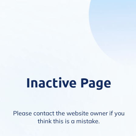
Inactive Page
Please contact the website owner if you
think this is a mistake.