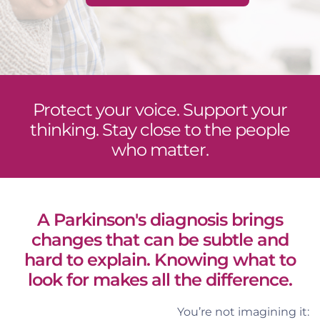
Protect your voice. Support your
thinking. Stay close to the people
who matter.
A Parkinson's diagnosis brings
changes that can be subtle and
hard to explain. Knowing what to
look for makes all the difference.
You’re not imagining it: