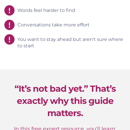
Words feel harder to find
Conversations take more effort
You want to stay ahead but aren't sure where
to start
“It’s not bad yet.” That’s
exactly why this guide
matters.
In this free expert resource, you'll learn: