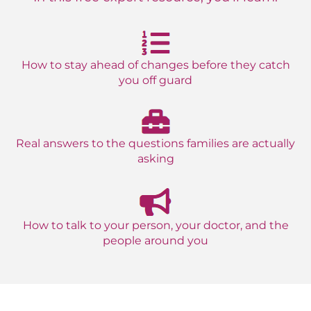
How to stay ahead of changes before they catch
you off guard
Real answers to the questions families are actually
asking
How to talk to your person, your doctor, and the
people around you