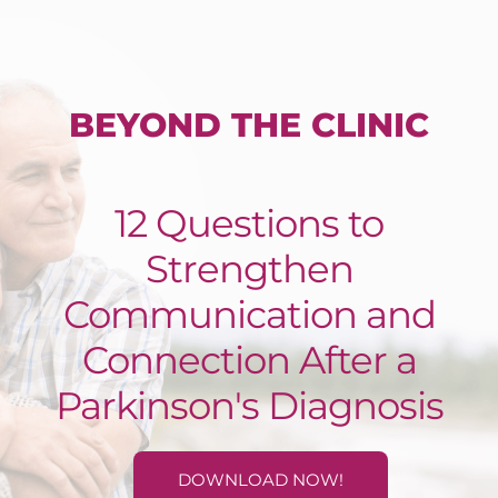
BEYOND THE CLINIC
12 Questions to
Strengthen
Communication and
Connection After a
Parkinson's Diagnosis
DOWNLOAD NOW!