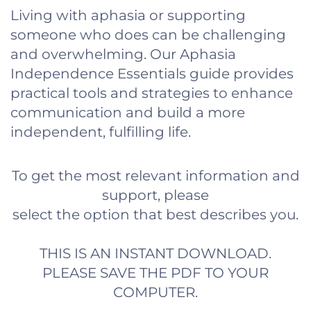
Living with aphasia or supporting
someone who does can be challenging
and overwhelming. Our Aphasia
Independence Essentials guide provides
practical tools and strategies to enhance
communication and build a more
independent, fulfilling life.
To get the most relevant information and
support, please
select the option that best describes you.
THIS IS AN INSTANT DOWNLOAD.
PLEASE SAVE THE PDF TO YOUR
COMPUTER.