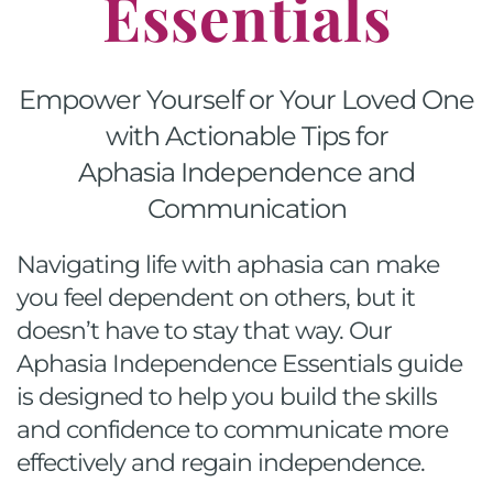
Essentials
Empower Yourself or Your Loved One
with Actionable Tips for
Aphasia Independence and
Communication
Navigating life with aphasia can make
you feel dependent on others, but it
doesn’t have to stay that way. Our
Aphasia Independence Essentials guide
is designed to help you build the skills
and confidence to communicate more
effectively and regain independence.