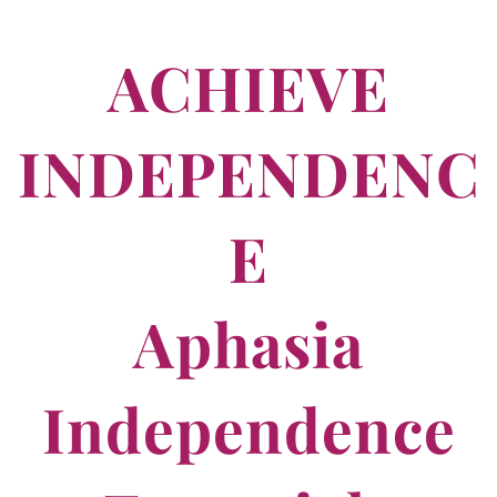
ACHIEVE
INDEPENDENC
E
Aphasia
Independence