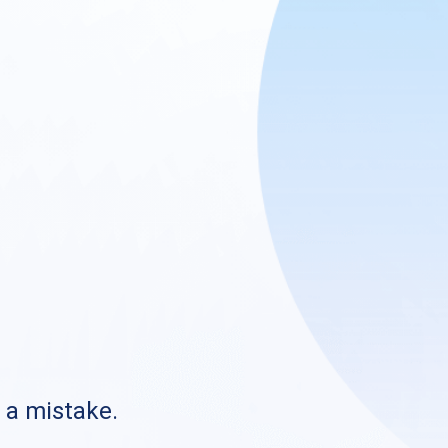
s a mistake.