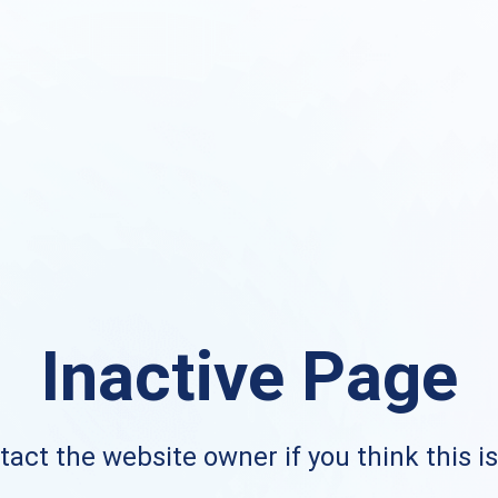
Inactive Page
act the website owner if you think this i