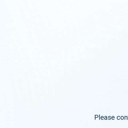
Please cont