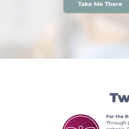
Take Me There
Tw
For the 
Through