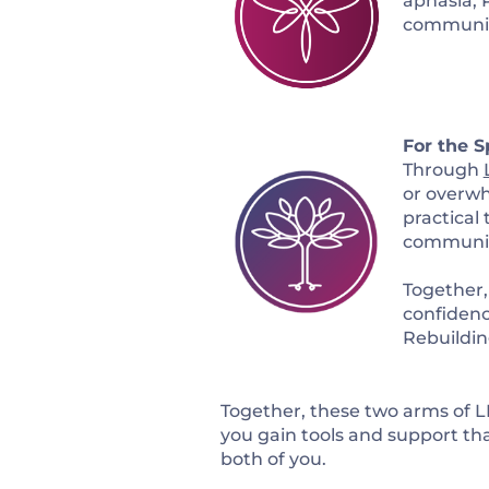
aphasia, 
communicat
For the S
Through
or overw
practical
communit
Together,
confidenc
Rebuilding
Together, these two arms of LI
you gain tools and support tha
both of you.