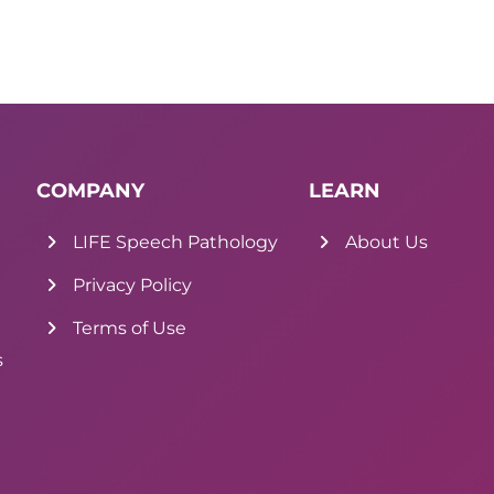
COMPANY
LEARN
LIFE Speech Pathology
About Us
Privacy Policy
Terms of Use
s