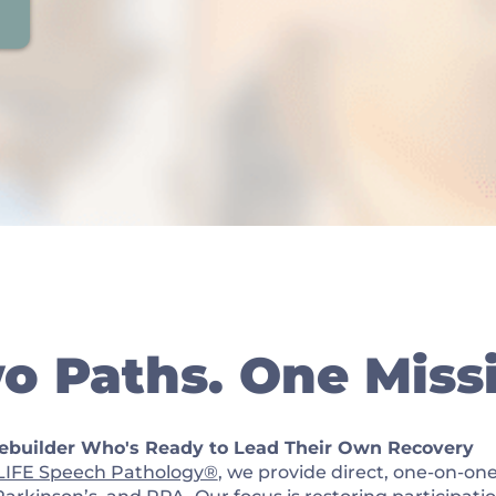
o Paths. One Miss
Rebuilder Who's Ready to Lead Their Own Recovery
LIFE Speech Pathology®
, we provide direct, one-on-one