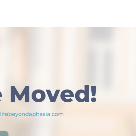
 Moved!
lifebeyondaphasia.com