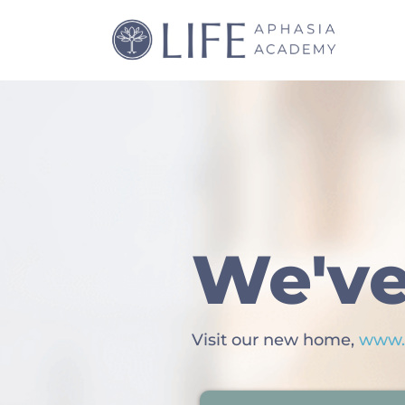
We've
Visit our new home,
www.