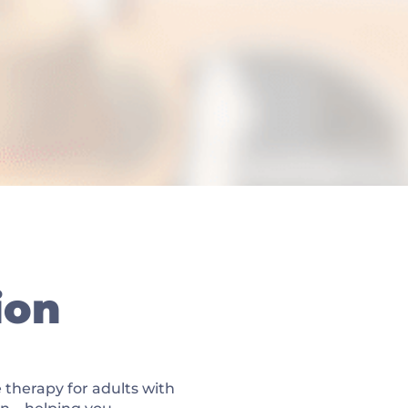
ion
 therapy for adults with