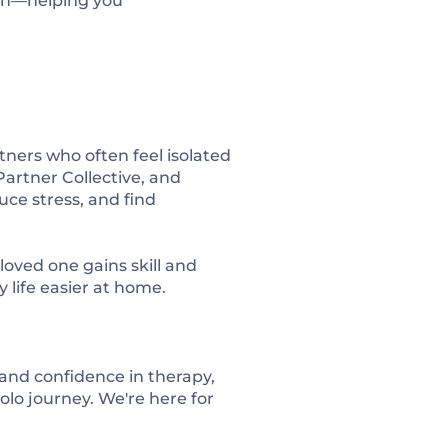
ion—helping you
ners who often feel isolated
Partner Collective
, and
uce stress, and find
oved one gains skill and
 life easier at home.
 and confidence in therapy,
olo journey. We're here for