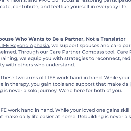
Parkinson’s, and PPA. Our focus is restoring participat
e, contribute, and feel like yourself in everyday life.
pouse Who Wants to Be a Partner, Not a Translator
LIFE Beyond Aphasia
, we support spouses and care part
helmed. Through our
Care Partner Compass
tool,
Care 
 training, we equip you with strategies to reconnect, red
y with others who understand.
 these two arms of LIFE work hand in hand. While your l
e in therapy, you gain tools and support that make daily
 is never a solo journey. We're here for both of you.
FE work hand in hand. While your loved one gains skill
t make daily life easier at home. Rebuilding is never a s