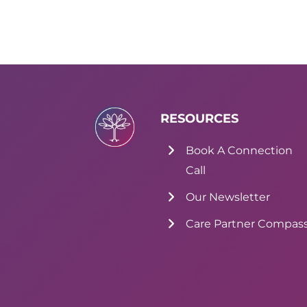
RESOURCES
Book A Connection
Call
Our Newsletter
Care Partner Compas